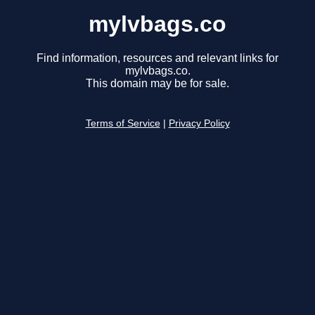
mylvbags.co
Find information, resources and relevant links for
mylvbags.co.
This domain may be for sale.
Terms of Service
|
Privacy Policy