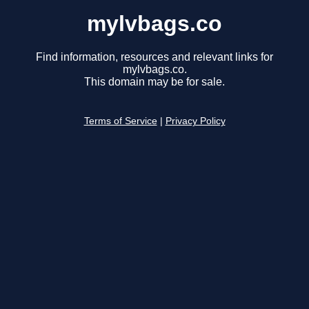
mylvbags.co
Find information, resources and relevant links for
mylvbags.co.
This domain may be for sale.
Terms of Service
|
Privacy Policy