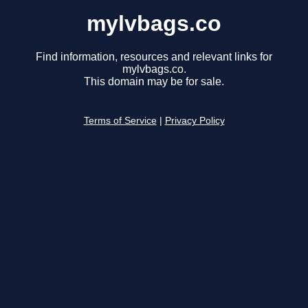
mylvbags.co
Find information, resources and relevant links for
mylvbags.co.
This domain may be for sale.
Terms of Service
|
Privacy Policy