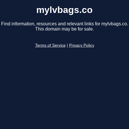
mylvbags.co
Find information, resources and relevant links for mylvbags.co.
This domain may be for sale.
Terms of Service
|
Privacy Policy