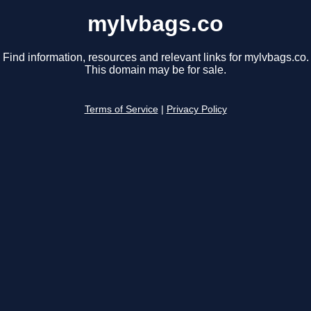
mylvbags.co
Find information, resources and relevant links for mylvbags.co.
This domain may be for sale.
Terms of Service
|
Privacy Policy