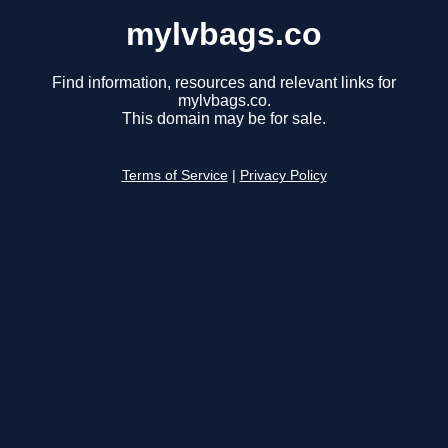
mylvbags.co
Find information, resources and relevant links for
mylvbags.co.
This domain may be for sale.
Terms of Service
|
Privacy Policy