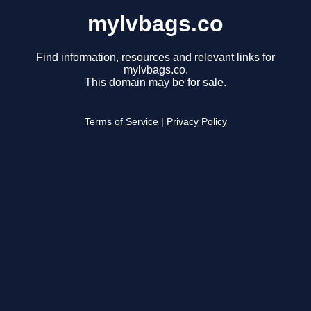
mylvbags.co
Find information, resources and relevant links for
mylvbags.co.
This domain may be for sale.
Terms of Service
|
Privacy Policy