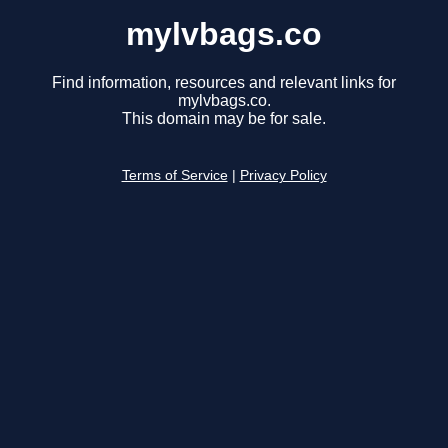
mylvbags.co
Find information, resources and relevant links for
mylvbags.co.
This domain may be for sale.
Terms of Service
|
Privacy Policy