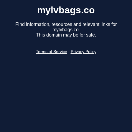
mylvbags.co
Find information, resources and relevant links for
mylvbags.co.
This domain may be for sale.
Terms of Service
|
Privacy Policy