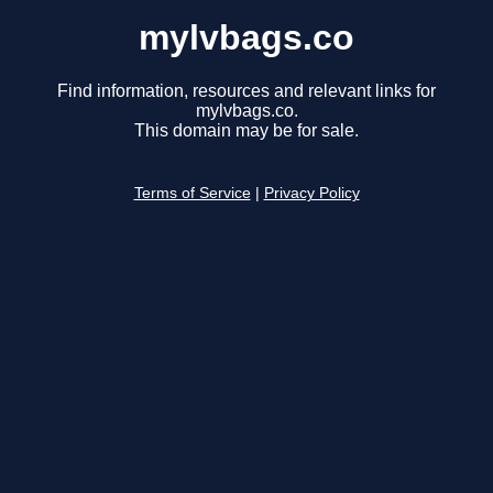
mylvbags.co
Find information, resources and relevant links for
mylvbags.co.
This domain may be for sale.
Terms of Service
|
Privacy Policy