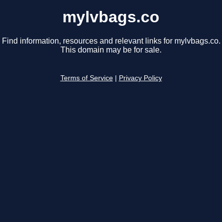
mylvbags.co
Find information, resources and relevant links for mylvbags.co.
This domain may be for sale.
Terms of Service
|
Privacy Policy