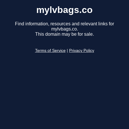
mylvbags.co
Find information, resources and relevant links for
mylvbags.co.
This domain may be for sale.
Terms of Service
|
Privacy Policy