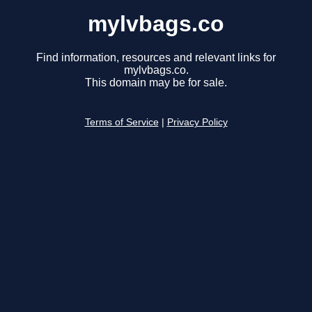
mylvbags.co
Find information, resources and relevant links for
mylvbags.co.
This domain may be for sale.
Terms of Service
|
Privacy Policy