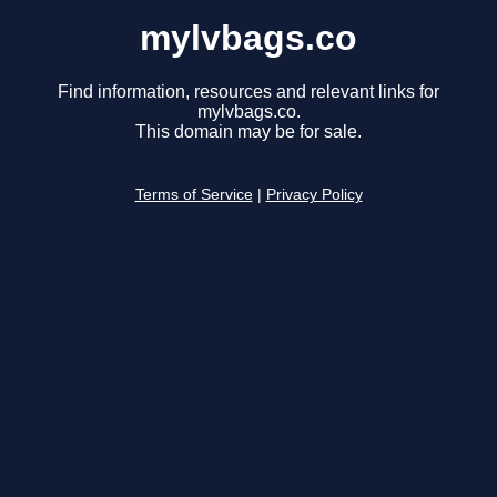
mylvbags.co
Find information, resources and relevant links for
mylvbags.co.
This domain may be for sale.
Terms of Service
|
Privacy Policy