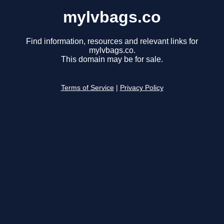
mylvbags.co
Find information, resources and relevant links for
mylvbags.co.
This domain may be for sale.
Terms of Service
|
Privacy Policy