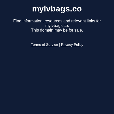
mylvbags.co
Find information, resources and relevant links for
mylvbags.co.
This domain may be for sale.
Terms of Service
|
Privacy Policy