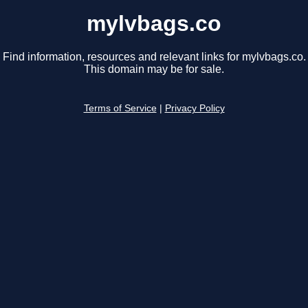
mylvbags.co
Find information, resources and relevant links for mylvbags.co.
This domain may be for sale.
Terms of Service
|
Privacy Policy