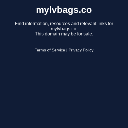
mylvbags.co
Find information, resources and relevant links for
mylvbags.co.
This domain may be for sale.
Terms of Service
|
Privacy Policy