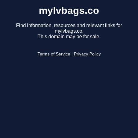
mylvbags.co
Find information, resources and relevant links for
mylvbags.co.
This domain may be for sale.
Terms of Service
|
Privacy Policy