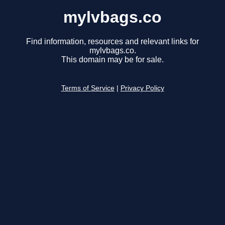
mylvbags.co
Find information, resources and relevant links for
mylvbags.co.
This domain may be for sale.
Terms of Service
|
Privacy Policy