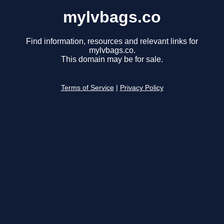
mylvbags.co
Find information, resources and relevant links for
mylvbags.co.
This domain may be for sale.
Terms of Service
|
Privacy Policy